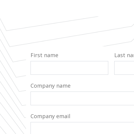
First name
Last n
Company name
Company email