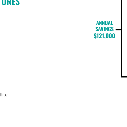
ATURES
lite