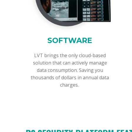
SOFTWARE
LVT brings the only cloud-based
solution that can actively manage
data consumption. Saving you
thousands of dollars in annual data
charges.