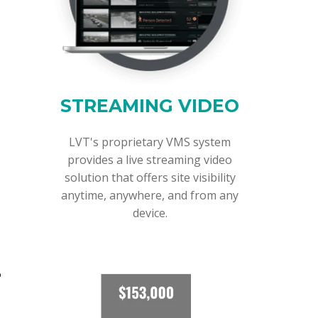
STREAMING VIDEO
LVT's proprietary VMS system
provides a live streaming video
solution that offers site visibility
anytime, anywhere, and from any
device.