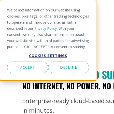
We collect information on our website using
cookies, pixel tags, or other tracking technologies
to operate and improve our site, as further
described in our
Privacy Policy
. With your
consent, we may also share information about
your website visit with third parties for advertising
purposes. Click “ACCEPT” to consent to sharing.
COOKIES SETTINGS
ACCEPT
DECLINE
RAPIDLY DEPLOYED SU
NO INTERNET, NO POWER, NO
Enterprise-ready cloud-based surv
in minutes.