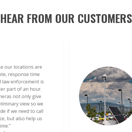
HEAR FROM OUR CUSTOMERS
e our locations are
te, response time
al law enforcement is
ter part of an hour.
eras not only give
eliminary view so we
de if we need to call
ce, but also help us
ime.”