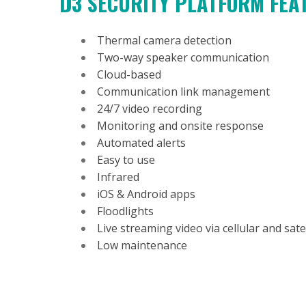
D3 SECURITY PLATFORM FE
Thermal camera detection
Two-way speaker communication
Cloud-based
Communication link management
24/7 video recording
Monitoring and onsite response
Automated alerts
Easy to use
Infrared
iOS & Android apps
Floodlights
Live streaming video via cellular and satel
Low maintenance