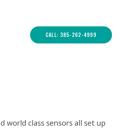
CALL: 385-262-4999
d world class sensors all set up