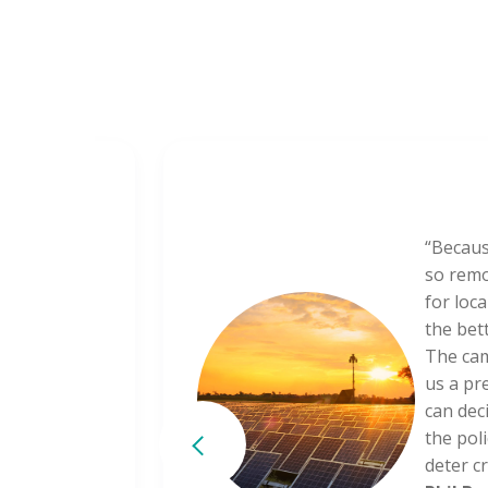
or in
“Becaus
oluptate
so remo
lore eu
for loc
r.
the bet
The cam
us a pr
can deci
partment
the poli
deter cr