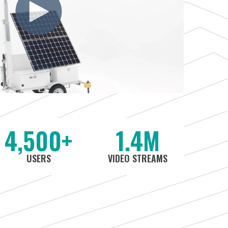
4,500+
1.4M
USERS
VIDEO STREAMS