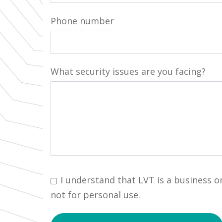
Phone number
What security issues are you facing?
I understand that LVT is a business o
not for personal use.