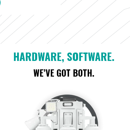
HARDWARE, SOFTWARE.
WE’VE GOT BOTH.