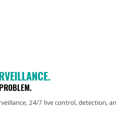
RVEILLANCE.
 PROBLEM.
eillance, 24/7 live control, detection, an