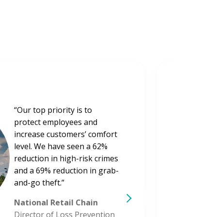
“Our top priority is to
protect employees and
increase customers’ comfort
level. We have seen a 62%
reduction in high-risk crimes
and a 69% reduction in grab-
and-go theft.”
National Retail Chain
Director of Loss Prevention