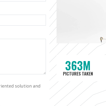
363M
PICTURES TAKEN
riented solution and