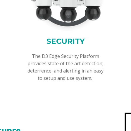
SECURITY
The D3 Edge Security Platform
provides state of the art detection,
deterrence, and alerting in an easy
to setup and use system.