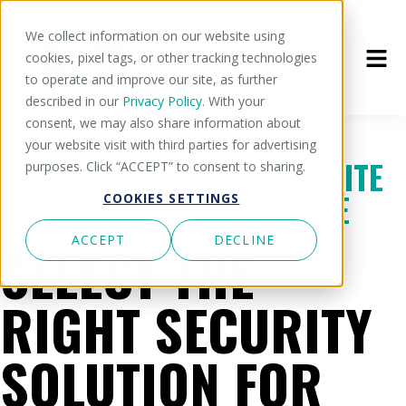
We collect information on our website using
cookies, pixel tags, or other tracking technologies
to operate and improve our site, as further
described in our
Privacy Policy
. With your
consent, we may also share information about
your website visit with third parties for advertising
OWN THE OUTSIDE: FULL SITE
purposes. Click “ACCEPT” to consent to sharing.
COVERAGE BUYER'S GUIDE
COOKIES SETTINGS
ACCEPT
DECLINE
SELECT THE
RIGHT SECURITY
SOLUTION FOR