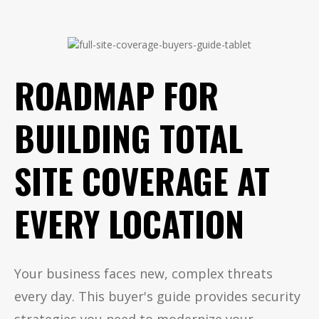
ROADMAP FOR
BUILDING TOTAL
SITE COVERAGE AT
EVERY LOCATION
Your business faces new, complex threats
every day. This buyer's guide provides security