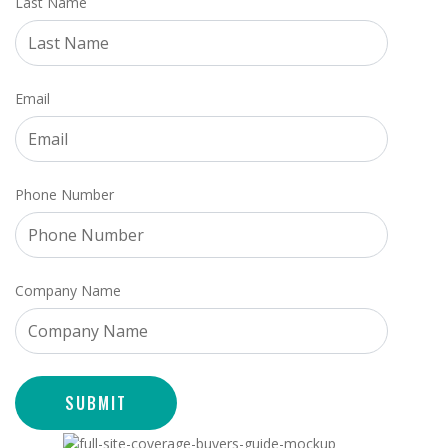
Last Name
Email
Phone Number
Company Name