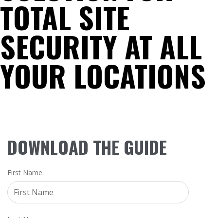
TOTAL SITE
SECURITY AT ALL
YOUR LOCATIONS
DOWNLOAD THE GUIDE
First Name