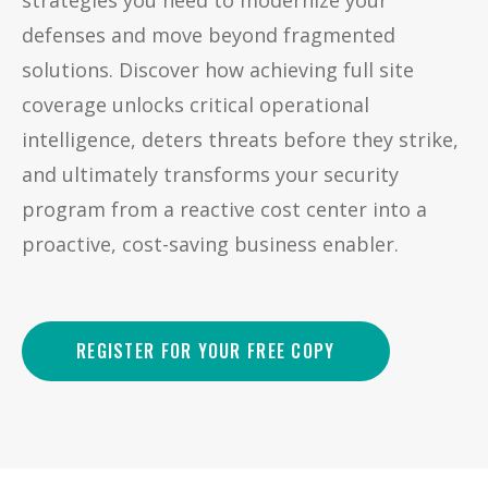
strategies you need to modernize your
defenses and move beyond fragmented
solutions. Discover how achieving full site
coverage unlocks critical operational
intelligence, deters threats before they strike,
and ultimately transforms your security
program from a reactive cost center into a
proactive, cost-saving business enabler.
REGISTER FOR YOUR FREE COPY