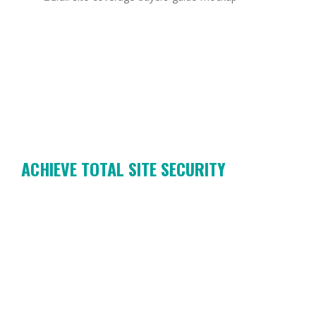
ACHIEVE TOTAL SITE SECURITY
OWN THE OUTSIDE:
FULL SITE
COVERAGE BUYER’S
GUIDE