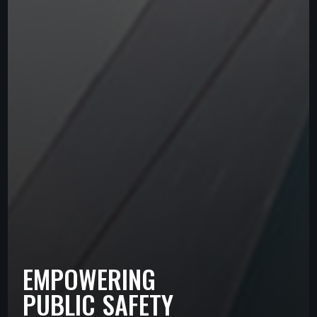
EMPOWERING
PUBLIC SAFETY