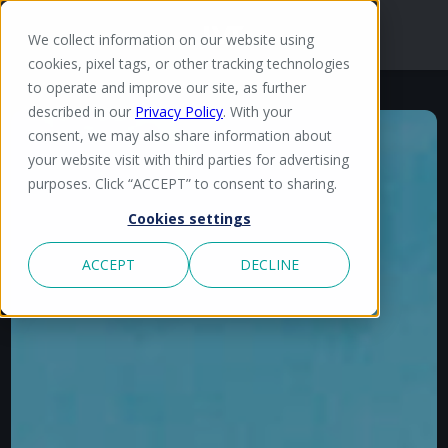
We collect information on our website using
cookies, pixel tags, or other tracking technologies
to operate and improve our site, as further
described in our
Privacy Policy
. With your
consent, we may also share information about
your website visit with third parties for advertising
purposes. Click “ACCEPT” to consent to sharing.
Cookies settings
ACCEPT
DECLINE