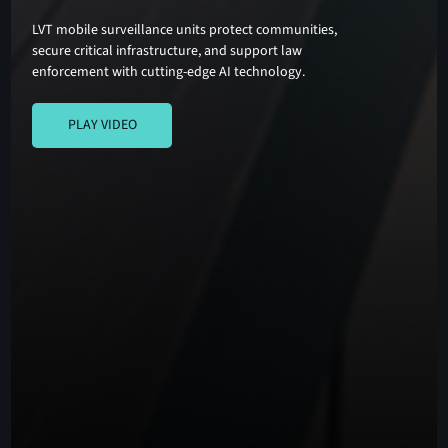
LVT mobile surveillance units protect communities,
secure critical infrastructure, and support law
enforcement with cutting-edge AI technology.
PLAY VIDEO