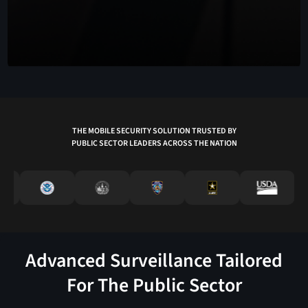
THE MOBILE SECURITY SOLUTION TRUSTED BY
PUBLIC SECTOR LEADERS ACROSS THE NATION
Advanced Surveillance Tailored
For The Public Sector