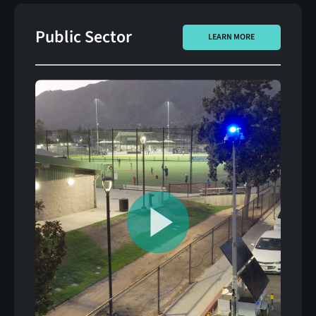
Public Sector
LEARN MORE