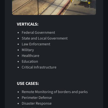
VERTICALS:
Federal Government
State and Local Government
Law Enforcement
Military
Healthcare
Education
Critical Infrastructure
USE CASES:
Remote Monitoring of borders and parks
Perimeter Defense
Disaster Response