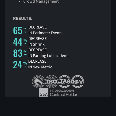
Crowd Management
RESULTS:
65
DECREASE
IN Perimeter Events
44
DECREASE
IN Shrink
83
DECREASE
IN Parking Lot Incidents
24
DECREASE
IN New Metric