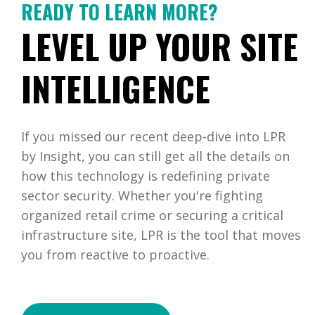
READY TO LEARN MORE?
LEVEL UP YOUR SITE
INTELLIGENCE
If you missed our recent deep-dive into LPR
by Insight, you can still get all the details on
how this technology is redefining private
sector security. Whether you're fighting
organized retail crime or securing a critical
infrastructure site, LPR is the tool that moves
you from reactive to proactive.