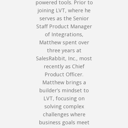
powered tools. Prior to
joining LVT, where he
serves as the Senior
Staff Product Manager
of Integrations,
Matthew spent over
three years at
SalesRabbit, Inc., most
recently as Chief
Product Officer.
Matthew brings a
builder’s mindset to
LVT, focusing on
solving complex
challenges where
business goals meet