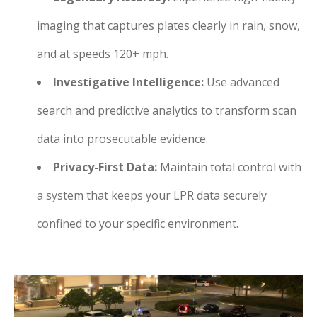
imaging that captures plates clearly in rain, snow,
and at speeds 120+ mph.
Investigative Intelligence:
Use advanced
search and predictive analytics to transform scan
data into prosecutable evidence.
Privacy-First Data:
Maintain total control with
a system that keeps your LPR data securely
confined to your specific environment.