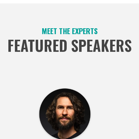
MEET THE EXPERTS
FEATURED SPEAKERS