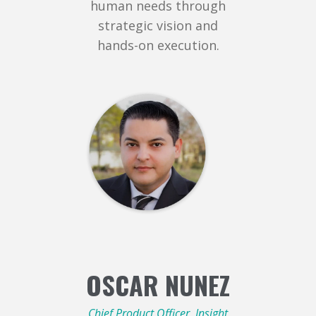
human needs through
strategic vision and
hands-on execution.
OSCAR NUNEZ
Chief Product Officer, Insight