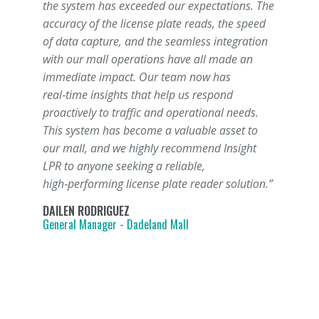
the system has exceeded our expectations. The
accuracy of the license plate reads, the speed
of data capture, and the seamless integration
with our mall operations have all made an
immediate impact. Our team now has
real‑time insights that help us respond
proactively to traffic and operational needs.
This system has become a valuable asset to
our mall, and we highly recommend Insight
LPR to anyone seeking a reliable,
high‑performing license plate reader solution.”
DAILEN RODRIGUEZ
General Manager - Dadeland Mall