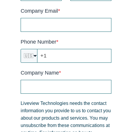
Company Email
*
Phone Number
*
🇺🇸
Company Name
*
Liveview Technologies needs the contact
information you provide to us to contact you
about our products and services. You may
unsubscribe from these communications at