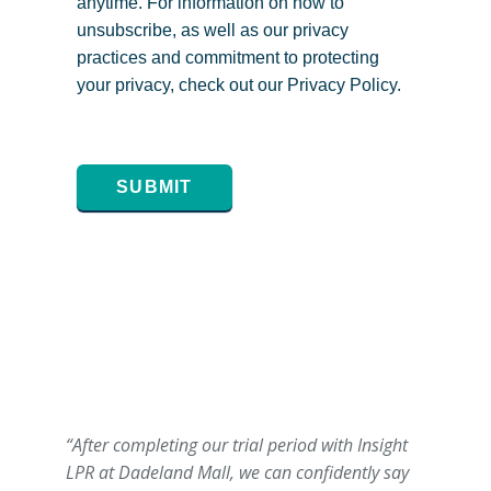
anytime. For information on how to
unsubscribe, as well as our privacy
practices and commitment to protecting
your privacy, check out our Privacy Policy.
SUBMIT
“After completing our trial period with Insight
LPR at Dadeland Mall, we can confidently say