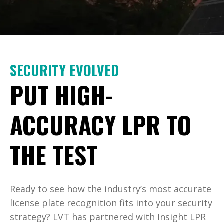
SECURITY EVOLVED
PUT HIGH-
ACCURACY LPR TO
THE TEST
Ready to see how the industry’s most accurate
license plate recognition fits into your security
strategy? LVT has partnered with Insight LPR