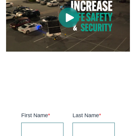
anchor
First Name
*
Last Name
*