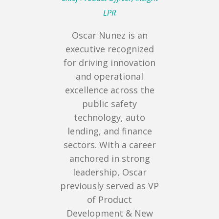
LPR
Oscar Nunez is an
executive recognized
for driving innovation
and operational
excellence across the
public safety
technology, auto
lending, and finance
sectors. With a career
anchored in strong
leadership, Oscar
previously served as VP
of Product
Development & New