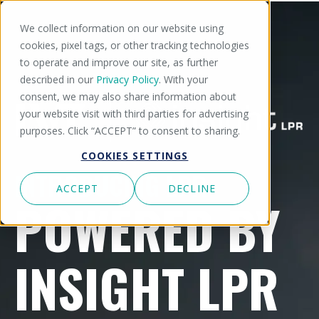
We collect information on our website using
cookies, pixel tags, or other tracking technologies
to operate and improve our site, as further
described in our
Privacy Policy
. With your
consent, we may also share information about
your website visit with third parties for advertising
purposes. Click “ACCEPT” to consent to sharing.
COOKIES SETTINGS
INTRODUCING LPR
ACCEPT
DECLINE
POWERED BY
INSIGHT LPR