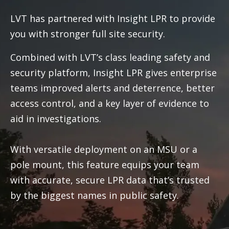
LVT has partnered with Insight LPR to provide
you with stronger full site security.
Combined with LVT’s class leading safety and
security platform, Insight LPR gives enterprise
teams improved alerts and deterrence, better
access control, and a key layer of evidence to
aid in investigations.
With versatile deployment on an MSU or a
pole mount, this feature equips your team
with accurate, secure LPR data that’s trusted
by the biggest names in public safety.