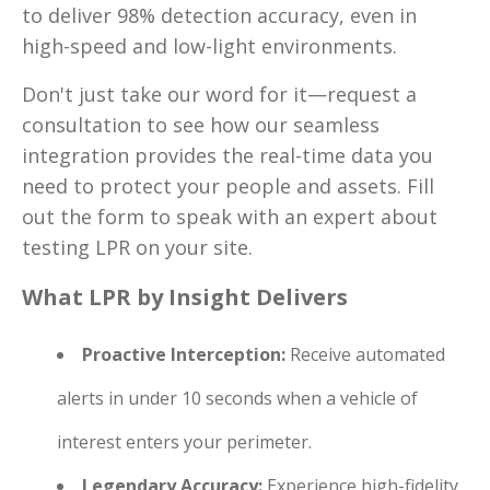
to deliver 98% detection accuracy, even in
high-speed and low-light environments.
Don't just take our word for it—request a
consultation to see how our seamless
integration provides the real-time data you
need to protect your people and assets. Fill
out the form to speak with an expert about
testing LPR on your site.
What LPR by Insight Delivers
Proactive Interception:
Receive automated
alerts in under 10 seconds when a vehicle of
interest enters your perimeter.
Legendary Accuracy:
Experience high-fidelity