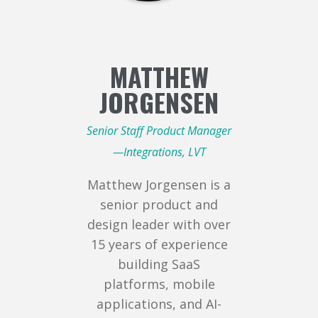
MATTHEW
JORGENSEN
Senior Staff Product Manager
—Integrations, LVT
Matthew Jorgensen is a
senior product and
design leader with over
15 years of experience
building SaaS
platforms, mobile
applications, and AI-