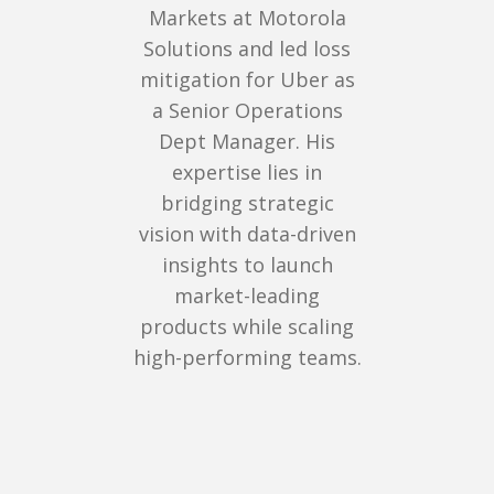
Markets at Motorola
Solutions and led loss
mitigation for Uber as
a Senior Operations
Dept Manager. His
expertise lies in
bridging strategic
vision with data-driven
insights to launch
market-leading
products while scaling
high-performing teams.