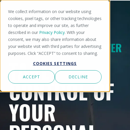
We collect information on our website using
cookies, pixel tags, or other tracking technologies
to operate and improve our site, as further
described in our
Privacy Policy
. With your
consent, we may also share information about
LVT GIVES YOU THE POWER
your website visit with third parties for advertising
purposes. Click “ACCEPT” to consent to sharing.
TAKE
COOKIES SETTINGS
ACCEPT
DECLINE
CONTROL OF
YOUR