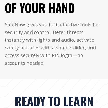
OF YOUR HAND
SafeNow gives you fast, effective tools for
security and control. Deter threats
instantly with lights and audio, activate
safety features with a simple slider, and
access securely with PIN login—no
accounts needed.
READY TO LEARN