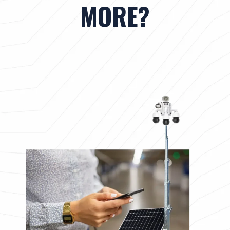
MORE?