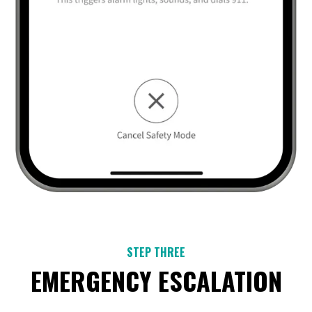
STEP THREE
EMERGENCY ESCALATION