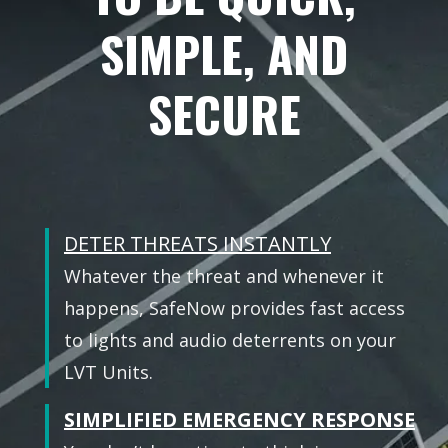
SIMPLE, AND
SECURE
DETER THREATS INSTANTLY
Whatever the threat and whenever it
happens, SafeNow provides fast access
to lights and audio deterrents on your
LVT Units.
SIMPLIFIED EMERGENCY RESPONSE