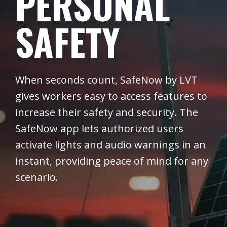
PERSONAL
SAFETY
When seconds count, SafeNow by LVT
gives workers easy to access features to
increase their safety and security. The
SafeNow app lets authorized users
activate lights and audio warnings in an
instant, providing peace of mind for any
scenario.