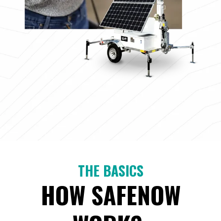
THE BASICS
HOW SAFENOW