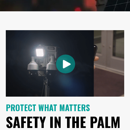
PROTECT WHAT MATTERS
SAFETY IN THE PALM