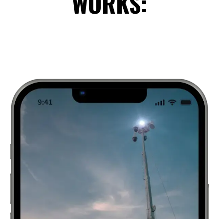
WORKS: