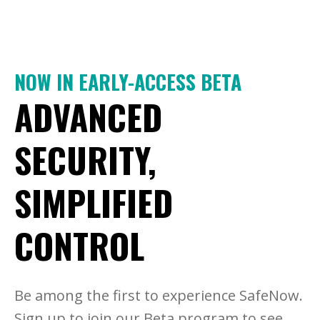
NOW IN EARLY-ACCESS BETA
ADVANCED
SECURITY,
SIMPLIFIED
CONTROL
Be among the first to experience SafeNow.
Sign up to join our Beta program to see