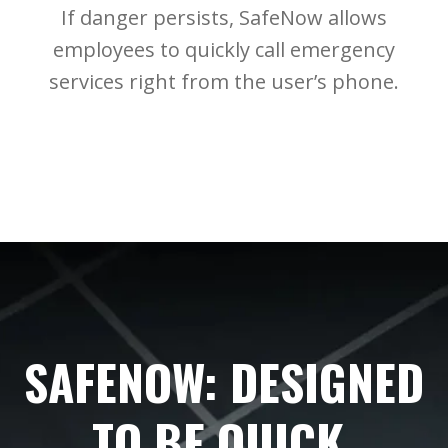
If danger persists, SafeNow allows
employees to quickly call emergency
services right from the user’s phone.
SAFENOW: DESIGNED
TO BE QUICK,