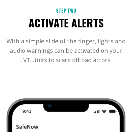
STEP TWO
ACTIVATE ALERTS
With a simple slide of the finger, lights and
audio warnings can be activated on your
LVT Units to scare off bad actors.