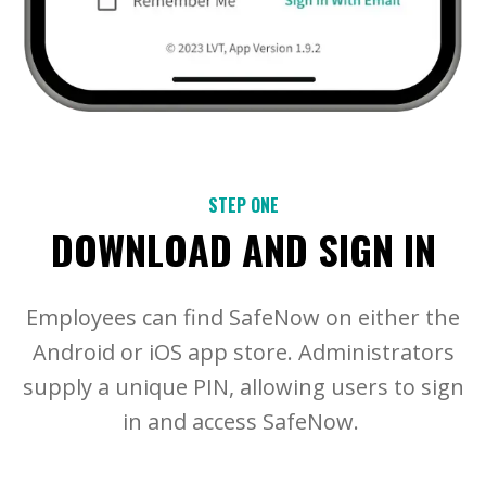
STEP ONE
DOWNLOAD AND SIGN IN
Employees can find SafeNow on either the
Android or iOS app store. Administrators
supply a unique PIN, allowing users to sign
in and access SafeNow.