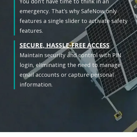
You don’t have time to think in an
emergency. That’s why SafeNow only
features a single slider to activate safety
features.
SECURE, HASSLE-FREE ACCESS
Maintain security and control with PIN
login, eliminating the need to manage
email accounts or capture personal
information.