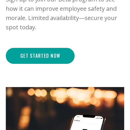
how it can improve employee safety and
morale. Limited availability—secure your
spot today.
GET STARTED NOW